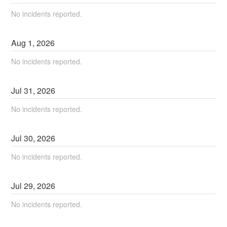
No incidents reported.
Aug
1
,
2026
No incidents reported.
Jul
31
,
2026
No incidents reported.
Jul
30
,
2026
No incidents reported.
Jul
29
,
2026
No incidents reported.