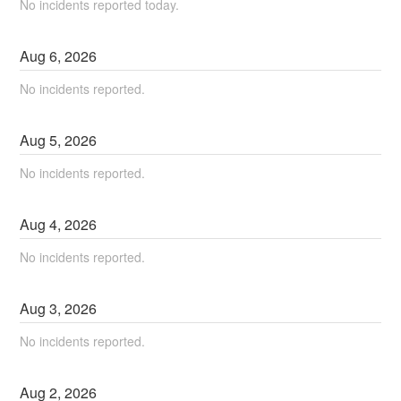
No incidents reported today.
Aug
6
,
2026
No incidents reported.
Aug
5
,
2026
No incidents reported.
Aug
4
,
2026
No incidents reported.
Aug
3
,
2026
No incidents reported.
Aug
2
,
2026