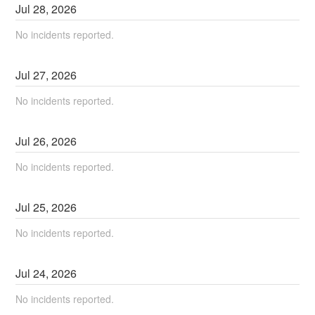
Jul
28
,
2026
No incidents reported.
Jul
27
,
2026
No incidents reported.
Jul
26
,
2026
No incidents reported.
Jul
25
,
2026
No incidents reported.
Jul
24
,
2026
No incidents reported.