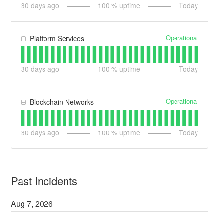
30
days ago
100
% uptime
Today
Operational
Platform Services
30
days ago
100
% uptime
Today
Operational
Blockchain Networks
30
days ago
100
% uptime
Today
Past Incidents
Aug
7
,
2026