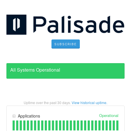
SUBSCRIBE
All Systems Operational
Uptime over the past
30
days.
View historical uptime.
Operational
Applications